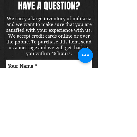
HAVE A QUESTION?
We carry a large inventory of militaria
and we want to make sure that you are
satisfied with your experience with us.
We accept credit cards online or over
the phone. To purchase this item, send
us a message and we will get back to
you within 48 hours.