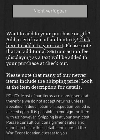
Nicht verfügbar
Want to add to your purchase or gift?
Add a certificate of authenticity!
Click
here to add it to your cart
. Please note
that an additional 3% transaction fee
(displaying as a tax) will be added to
your purchase at check out.
Please note that many of our newer
items include the shipping price! Look
at the item description for details.
POLICY: Most of our items are consigned and
therefore we do not accept returns unless
specified in description or inspection period is
agreed upon. It is possible to consign the item
with us however. Shipping is at your own cost.
Please consult our consignment rates and
condition for further details and consult the
War Front location closest to you.