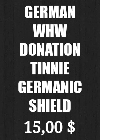
GERMAN
WHW
DONATION
TINNIE
GERMANIC
SHIELD
Preis
15,00 $