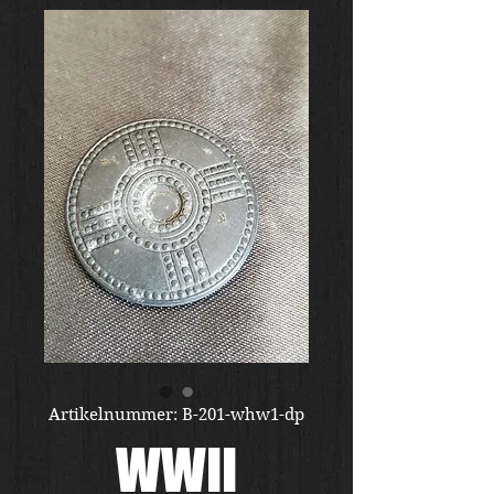
Artikelnummer: B-201-whw1-dp
WWII