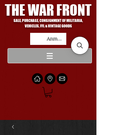
THE WAR FRONT
SALE, PURCHASE, CONSIGNMENT OF MILITARIA,
VEHICLES, FFL & VINTAGE GOODS
Anmelden