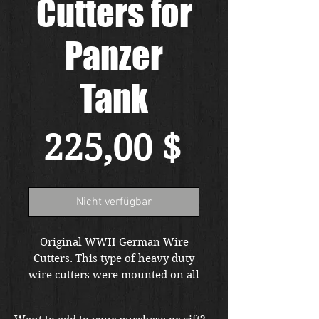
Cutters for
Panzer
Tank
Preis
225,00 $
Nicht verfügbar
Original WWII German Wire
Cutters. This type of heavy duty
wire cutters were mounted on all
German heavy vehicles and
panzers and standard tools. Free