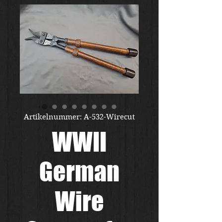
Artikelnummer: A-532-Wirecut
WWII
German
Wire