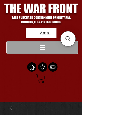
THE WAR FRONT
SALE, PURCHASE, CONSIGNMENT OF MILITARIA,
VEHICLES, FFL & VINTAGE GOODS
Anmelden