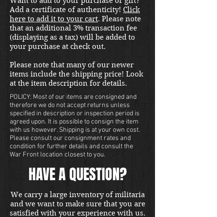
Want to add to your purchase or gift?
shipping in the US. Foreign
Add a certificate of authenticity!
Click
buyers contact us for a shipping
here to add it to your cart
. Please note
quote. Located in our Portland
that an additional 3% transaction fee
store.
(displaying as a tax) will be added to
your purchase at check out.
Please note that many of our newer
items include the shipping price! Look
at the item description for details.
POLICY: Most of our items are consigned and
therefore we do not accept returns unless
specified in description or inspection period is
agreed upon. It is possible to consign the item
with us however. Shipping is at your own cost.
Please consult our consignment rates and
condition for further details and consult the
War Front location closest to you.
HAVE A QUESTION?
We carry a large inventory of militaria
and we want to make sure that you are
satisfied with your experience with us.