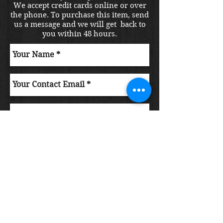
We accept credit cards online or over
the phone. To purchase this item, send
us a message and we will get back to
you within 48 hours.