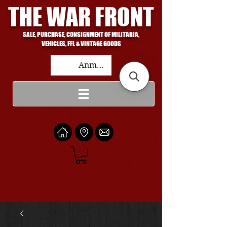
THE WAR FRONT
SALE, PURCHASE, CONSIGNMENT OF MILITARIA,
VEHICLES, FFL & VINTAGE GOODS
Anmelden