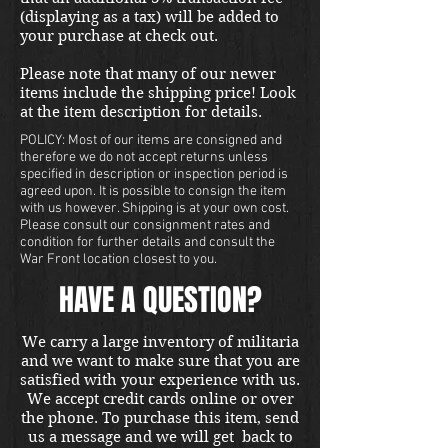
(displaying as a tax) will be added to
your purchase at check out.
Please note that many of our newer
items include the shipping price! Look
at the item description for details.
POLICY: Most of our items are consigned and
therefore we do not accept returns unless
specified in description or inspection period is
agreed upon. It is possible to consign the item
with us however. Shipping is at your own cost.
Please consult our consignment rates and
condition for further details and consult the
War Front location closest to you.
HAVE A QUESTION?
We carry a large inventory of militaria
and we want to make sure that you are
satisfied with your experience with us.
We accept credit cards online or over
the phone. To purchase this item, send
us a message and we will get back to