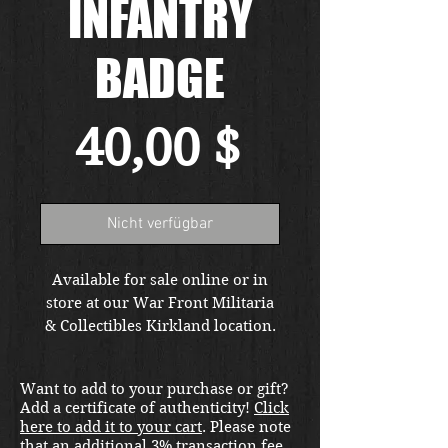
INFANTRY
BADGE
Preis
40,00 $
Nicht verfügbar
Available for sale online or in
store at our War Front Militaria
& Collectibles Kirkland location.
Want to add to your purchase or gift?
Add a certificate of authenticity!
Click
here to add it to your cart
. Please note
that an additional 3% transaction fee