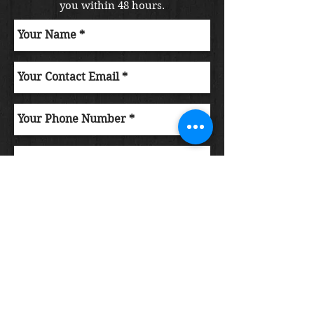
you within 48 hours.