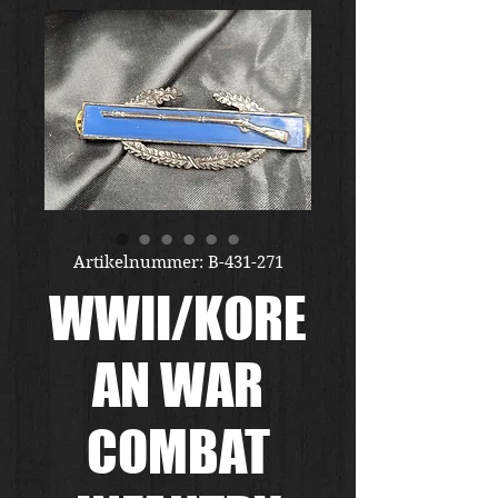
Artikelnummer: B-431-271
WWII/KORE
AN WAR
COMBAT