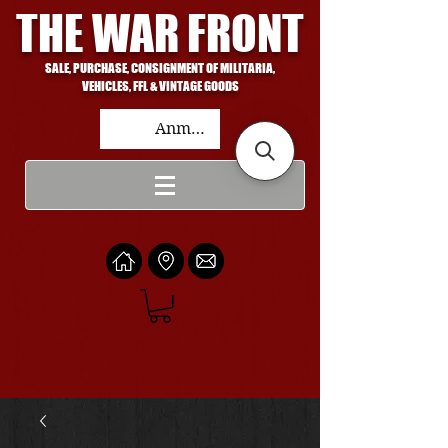
THE WAR FRONT
SALE, PURCHASE, CONSIGNMENT OF MILITARIA,
VEHICLES, FFL & VINTAGE GOODS
Anmelden