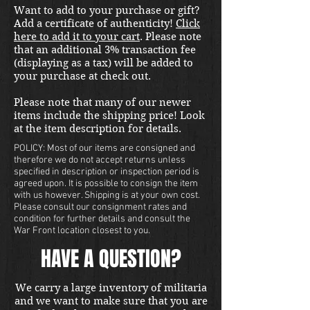
Want to add to your purchase or gift?
Add a certificate of authenticity!
Click
here to add it to your cart
. Please note
that an additional 3% transaction fee
(displaying as a tax) will be added to
your purchase at check out.
Please note that many of our newer
items include the shipping price! Look
at the item description for details.
POLICY: Most of our items are consigned and
therefore we do not accept returns unless
specified in description or inspection period is
agreed upon. It is possible to consign the item
with us however. Shipping is at your own cost.
Please consult our consignment rates and
condition for further details and consult the
War Front location closest to you.
HAVE A QUESTION?
We carry a large inventory of militaria
and we want to make sure that you are