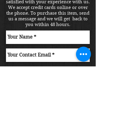
satisfied with your experience with us.
We accept credit cards online or over
the phone. To purchase this item, send
us a message and we will get back to
you within 48 hours.