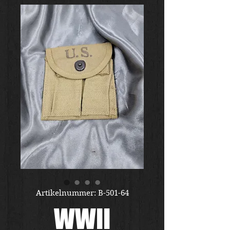
Artikelnummer: B-501-64
WWII