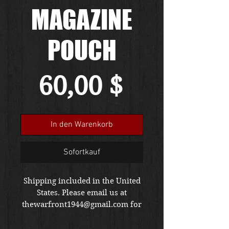
MAGAZINE
POUCH
Preis
60,00 $
In den Warenkorb
Sofortkauf
Shipping included in the United
States. Please email us at
thewarfront1944@gmail.com for
international shipping quote.
Located in Kirkland location.