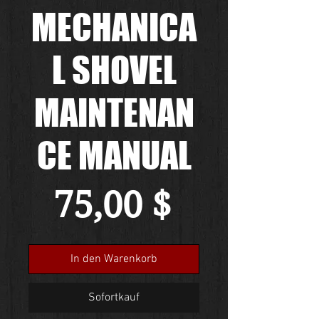
MECHANICA
L SHOVEL
MAINTENAN
CE MANUAL
Preis
75,00 $
In den Warenkorb
Sofortkauf