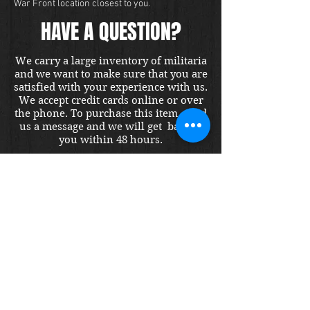
War Front location closest to you.
HAVE A QUESTION?
We carry a large inventory of militaria
and we want to make sure that you are
satisfied with your experience with us.
We accept credit cards online or over
the phone. To purchase this item, send
us a message and we will get back to
you within 48 hours.