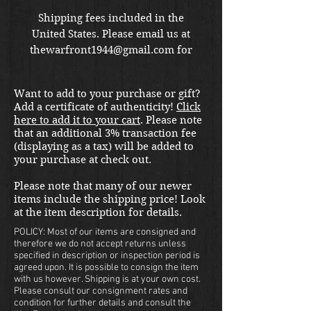
Shipping fees included in the
United States. Please email us at
thewarfront1944@gmail.com for
international shipping quote.
Located in Kirkland location.
Want to add to your purchase or gift?
Add a certificate of authenticity!
Click
here to add it to your cart
. Please note
that an additional 3% transaction fee
(displaying as a tax) will be added to
your purchase at check out.
Please note that many of our newer
items include the shipping price! Look
at the item description for details.
POLICY: Most of our items are consigned and
therefore we do not accept returns unless
specified in description or inspection period is
agreed upon. It is possible to consign the item
with us however. Shipping is at your own cost.
Please consult our consignment rates and
condition for further details and consult the