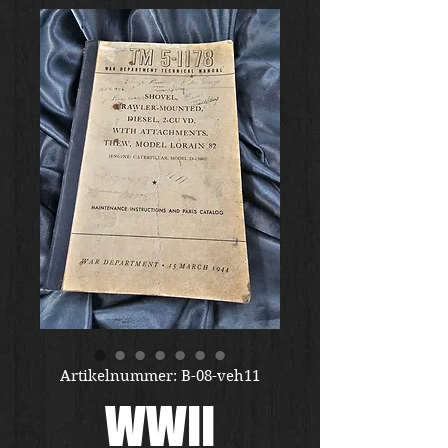
Artikelnummer: B-08-veh11
WWII