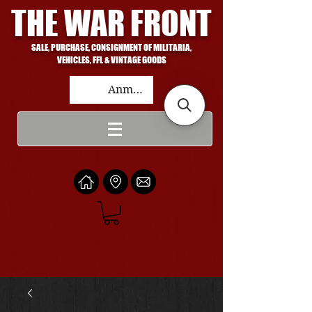
THE WAR FRONT
SALE, PURCHASE, CONSIGNMENT OF MILITARIA,
VEHICLES, FFL & VINTAGE GOODS
Anmelden