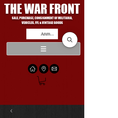
THE WAR FRONT
SALE, PURCHASE, CONSIGNMENT OF MILITARIA,
VEHICLES, FFL & VINTAGE GOODS
Anmelden