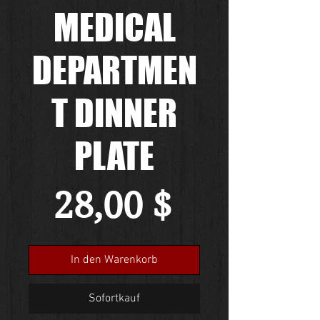
MEDICAL
DEPARTMEN
T DINNER
PLATE
Preis
28,00 $
In den Warenkorb
Sofortkauf