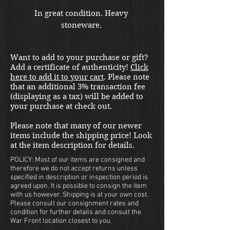
In great condition. Heavy 
stoneware. 
Want to add to your purchase or gift?
Add a certificate of authenticity!
Click
here to add it to your cart
. Please note
that an additional 3% transaction fee
(displaying as a tax) will be added to
your purchase at check out.
Please note that many of our newer
items include the shipping price! Look
at the item description for details.
POLICY: Most of our items are consigned and
therefore we do not accept returns unless
specified in description or inspection period is
agreed upon. It is possible to consign the item
with us however. Shipping is at your own cost.
Please consult our consignment rates and
condition for further details and consult the
War Front location closest to you.