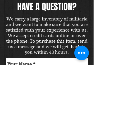
HAVE A QUESTION?
We carry a large inventory of militaria
and we want to make sure that you are
satisfied with your experience with us.
We accept credit cards online or over
the phone. To purchase this item, send
us a message and we will get back to
you within 48 hours.