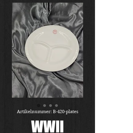
Artikelnummer: B-420-plates
WWII