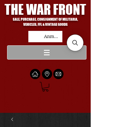
THE WAR FRONT
SALE, PURCHASE, CONSIGNMENT OF MILITARIA,
VEHICLES, FFL & VINTAGE GOODS
Anmelden