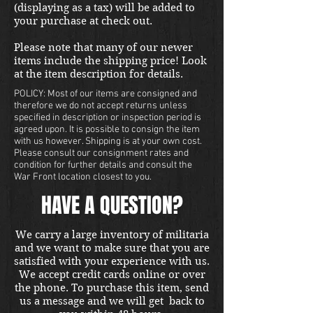
(displaying as a tax) will be added to
your purchase at check out.
Please note that many of our newer
items include the shipping price! Look
at the item description for details.
POLICY: Most of our items are consigned and
therefore we do not accept returns unless
specified in description or inspection period is
agreed upon. It is possible to consign the item
with us however. Shipping is at your own cost.
Please consult our consignment rates and
condition for further details and consult the
War Front location closest to you.
HAVE A QUESTION?
We carry a large inventory of militaria
and we want to make sure that you are
satisfied with your experience with us.
We accept credit cards online or over
the phone. To purchase this item, send
us a message and we will get back to