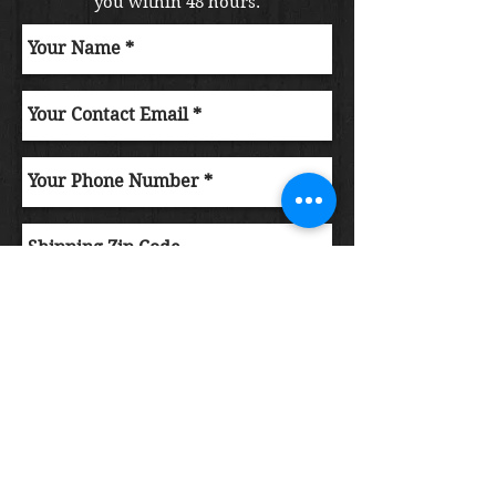
you within 48 hours.