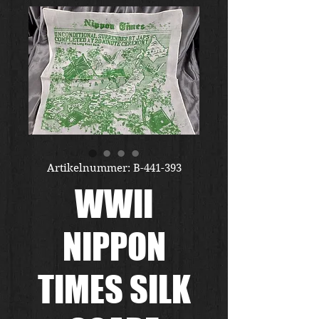
Artikelnummer: B-441-393
WWII
NIPPON
TIMES SILK