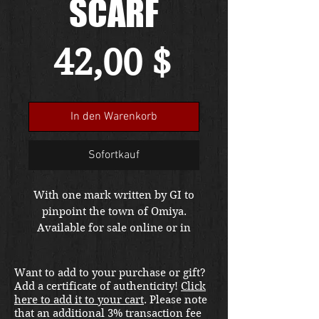
SCARF
Preis
42,00 $
In den Warenkorb
Sofortkauf
With one mark written by GI to
pinpoint the town of Omiya.
Available for sale online or in
store at our War Front Militaria
& Collectibles Kirkland location.
Want to add to your purchase or gift?
Add a certificate of authenticity!
Click
here to add it to your cart
. Please note
that an additional 3% transaction fee