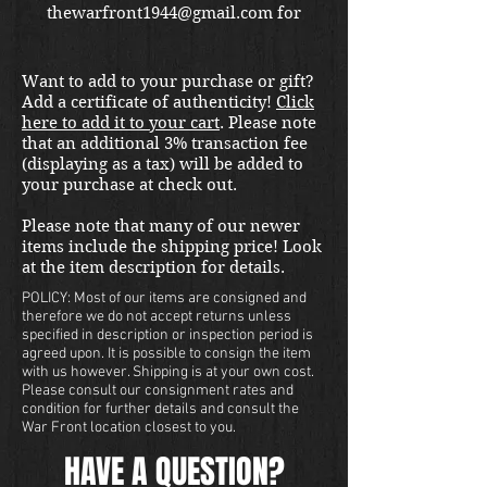
thewarfront1944@gmail.com for
international shipping quote.
Located in Kirkland location.
Want to add to your purchase or gift?
Add a certificate of authenticity!
Click
here to add it to your cart
. Please note
that an additional 3% transaction fee
(displaying as a tax) will be added to
your purchase at check out.
Please note that many of our newer
items include the shipping price! Look
at the item description for details.
POLICY: Most of our items are consigned and
therefore we do not accept returns unless
specified in description or inspection period is
agreed upon. It is possible to consign the item
with us however. Shipping is at your own cost.
Please consult our consignment rates and
condition for further details and consult the
War Front location closest to you.
HAVE A QUESTION?