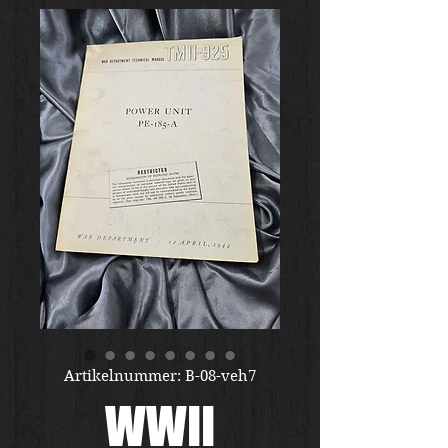
Artikelnummer: B-08-veh7
WWII