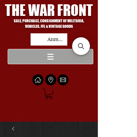
THE WAR FRONT
SALE, PURCHASE, CONSIGNMENT OF MILITARIA,
VEHICLES, FFL & VINTAGE GOODS
Anmelden