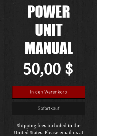
POWER
UNIT
MANUAL
Preis
50,00 $
In den Warenkorb
Sofortkauf
Shipping fees included in the
United States. Please email us at