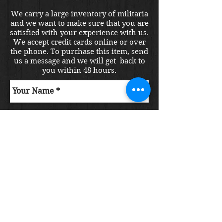
We carry a large inventory of militaria
and we want to make sure that you are
satisfied with your experience with us.
We accept credit cards online or over
the phone. To purchase this item, send
us a message and we will get back to
you within 48 hours.