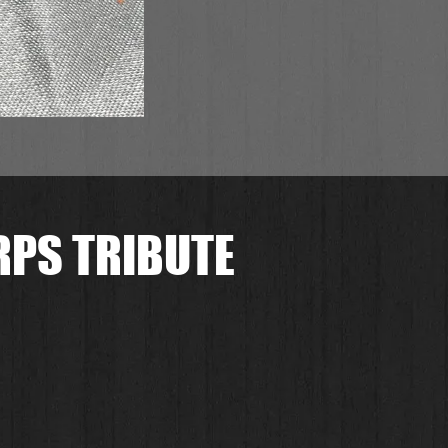
RPS TRIBUTE