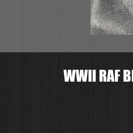
WWII RAF B