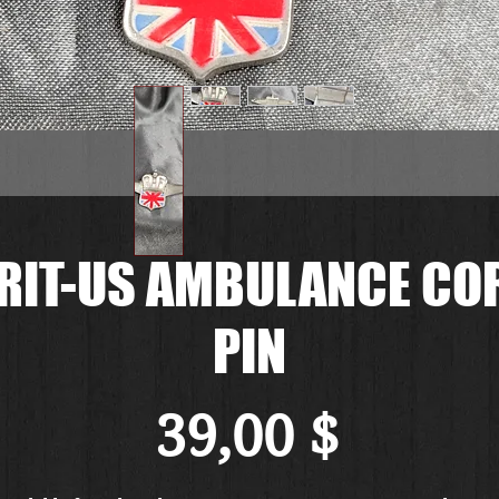
RIT-US AMBULANCE CO
PIN
Preis
39,00 $