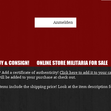
Anmelden
Y & CONSIGN!
ONLINE STORE MILITARIA FOR SALE
 Add a certificate of authenticity!
Click here to add it to your c
 will be added to your purchase at check out.
ems include the shipping price! Look at the item description fo