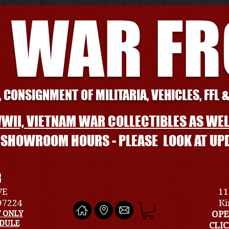
 WAR F
 CONSIGNMENT OF MILITARIA, VEHICLES, FFL 
WII, VIETNAM WAR COLLECTIBLES AS WEL
L SHOWROOM HOURS - PLEASE LOOK AT UP
R
VE
11
 97224
Ki
 ONLY
OPE
EDULE
CLI