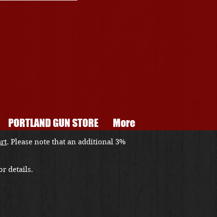
PORTLAND GUN STORE
More
art
. Please note that an additional 3%
r details.