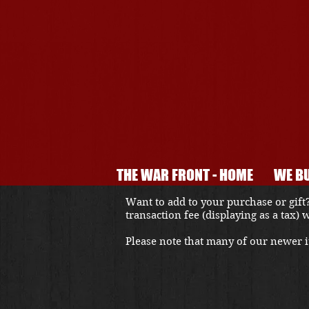
THE WAR FRONT - HOME
WE BU
Want to add to your purchase or gift?
transaction fee (displaying as a tax)
Please note that many of our newer it