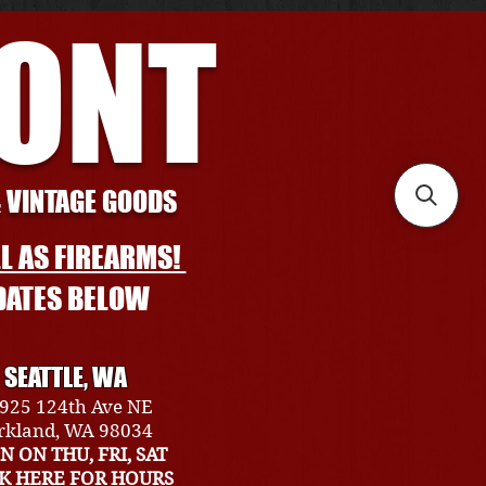
RONT
& VINTAGE GOODS
L AS FIREARMS!
DATES BELOW
SEATTLE, WA
925 124th Ave NE
rkland, WA 98034
N ON THU, FRI, SAT
CK HERE FOR HOURS