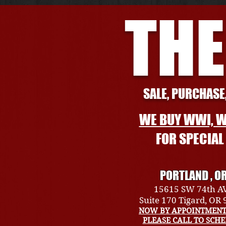
THE
SALE, PURCHASE,
WE BUY WWI, W
FOR SPECIA
PORTLAND , O
15615 SW 74th A
Suite 170 Tigard, OR
NOW BY APPOINTMENT
PLEASE CALL TO SCH