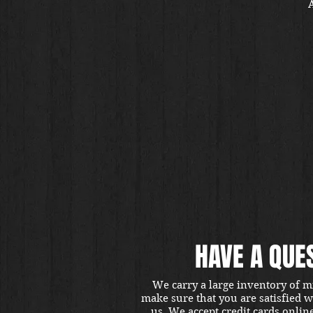
A
HAVE A QUE
We carry a large inventory of m
make sure that you are satisfied 
us. We accept credit cards onlin