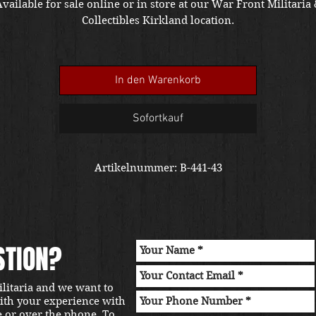
vailable for sale online or in store at our War Front Militaria
Collectibles Kirkland location.
In den Warenkorb
Sofortkauf
Artikelnummer: B-441-43
STION?
ilitaria and we want to
with your experience with
e or over the phone. To