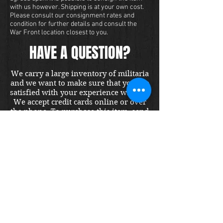
with us however. Shipping is at your own cost.
Please consult our consignment rates and
condition for further details and consult the
War Front location closest to you.
HAVE A QUESTION?
We carry a large inventory of militaria
and we want to make sure that you are
satisfied with your experience with us.
We accept credit cards online or over
the phone. To purchase this item, send
us a message and we will get back to
you within 48 hours.