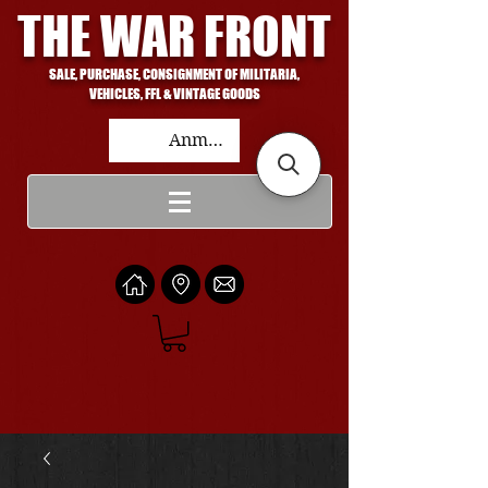
THE WAR FRONT
SALE, PURCHASE, CONSIGNMENT OF MILITARIA,
VEHICLES, FFL & VINTAGE GOODS
Anmelden