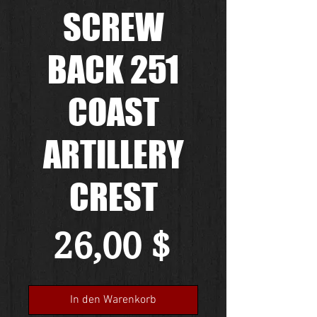
SCREW
BACK 251
COAST
ARTILLERY
CREST
Preis
26,00 $
In den Warenkorb