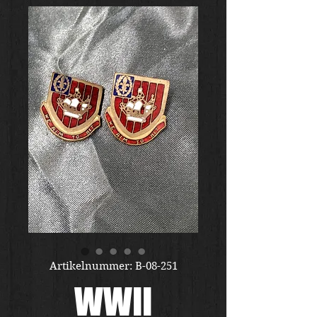
Artikelnummer: B-08-251
WWII