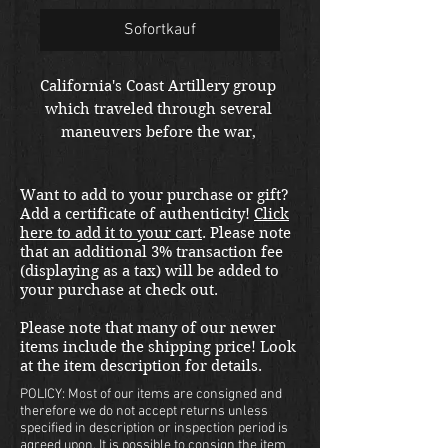
Sofortkauf
California's Coast Artillery group 
which traveled through several 
maneuvers before the war, 
present on Pearl Harbor day and 
credited for downing 2 enemy 
Want to add to your purchase or gift?
airplanes.  Went on to Fiji after 
Add a certificate of authenticity!
Click
Pearl.  Truly fascinating unit 
here to add it to your cart
. Please note
history. 
that an additional 3% transaction fee
(displaying as a tax) will be added to
your purchase at check out.
Please note that many of our newer
items include the shipping price! Look
at the item description for details.
POLICY: Most of our items are consigned and
therefore we do not accept returns unless
specified in description or inspection period is
agreed upon. It is possible to consign the item