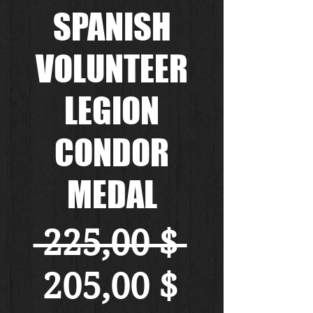
SPANISH
VOLUNTEER
LEGION
CONDOR
MEDAL
Standa
 225,00 $ 
Sale-
205,00 $