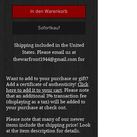
Preis
In den Warenkorb
Sofortkauf
Shipping included in the United
States. Please email us at
thewarfront1944@gmail.com for
international shipping quote.
Located in Kirkland location.
Want to add to your purchase or gift?
Add a certificate of authenticity!
Click
here to add it to your cart
. Please note
that an additional 3% transaction fee
(displaying as a tax) will be added to
your purchase at check out.
Please note that many of our newer
items include the shipping price! Look
at the item description for details.