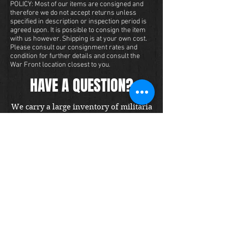
POLICY: Most of our items are consigned and
therefore we do not accept returns unless
specified in description or inspection period is
agreed upon. It is possible to consign the item
with us however. Shipping is at your own cost.
Please consult our consignment rates and
condition for further details and consult the
War Front location closest to you.
HAVE A QUESTION?
We carry a large inventory of militaria
and we want to make sure that you are
satisfied with your experience with us.
We accept credit cards online or over
the phone. To purchase this item, send
us a message and we will get back to
you within 48 hours.