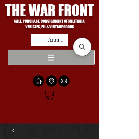
THE WAR FRONT
SALE, PURCHASE, CONSIGNMENT OF MILITARIA,
VEHICLES, FFL & VINTAGE GOODS
Anmelden