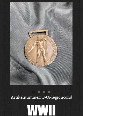
Artikelnummer: B-08-legioncond
WWII