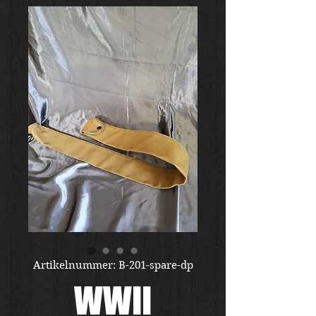
Artikelnummer: B-201-spare-dp
WWII