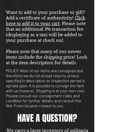
Want to add to your purchase or gift?
Add a certificate of authenticity!
Click
here to add it to your cart
. Please note
that an additional 3% transaction fee
(displaying as a tax) will be added to
your purchase at check out.
Please note that many of our newer
items include the shipping price! Look
at the item description for details.
POLICY: Most of our items are consigned and
therefore we do not accept returns unless
specified in description or inspection period is
agreed upon. It is possible to consign the item
with us however. Shipping is at your own cost.
Please consult our consignment rates and
condition for further details and consult the
War Front location closest to you.
HAVE A QUESTION?
We carry a large inventory of militaria