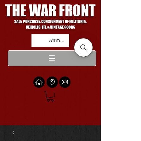
THE WAR FRONT
SALE, PURCHASE, CONSIGNMENT OF MILITARIA,
VEHICLES, FFL & VINTAGE GOODS
Anmelden