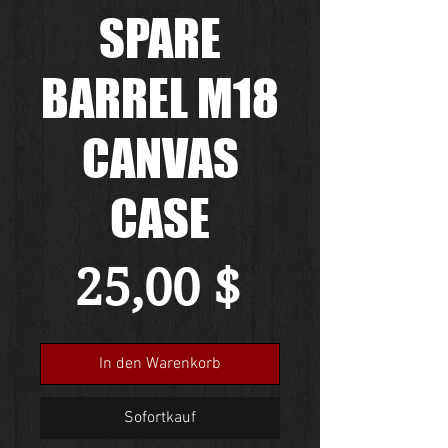
SPARE
BARREL M18
CANVAS
CASE
Preis
25,00 $
In den Warenkorb
Sofortkauf