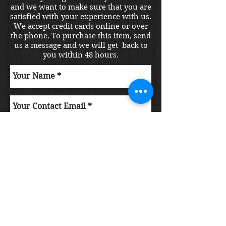
and we want to make sure that you are
satisfied with your experience with us.
We accept credit cards online or over
the phone. To purchase this item, send
us a message and we will get back to
you within 48 hours.