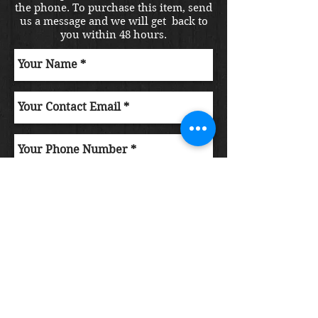
the phone. To purchase this item, send
us a message and we will get back to
you within 48 hours.