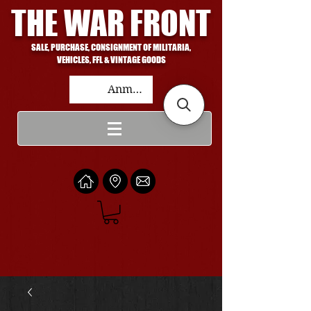
THE WAR FRONT
SALE, PURCHASE, CONSIGNMENT OF MILITARIA,
VEHICLES, FFL & VINTAGE GOODS
Anmelden