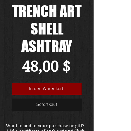
TRENCH ART
SHELL
ASHTRAY
Preis
48,00 $
In den Warenkorb
Sofortkauf
Want to add to your purchase or gift?