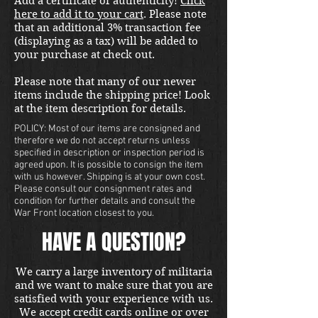
Add a certificate of authenticity!
Click
here to add it to your cart
. Please note
that an additional 3% transaction fee
(displaying as a tax) will be added to
your purchase at check out.
Please note that many of our newer
items include the shipping price! Look
at the item description for details.
POLICY: Most of our items are consigned and
therefore we do not accept returns unless
specified in description or inspection period is
agreed upon. It is possible to consign the item
with us however. Shipping is at your own cost.
Please consult our consignment rates and
condition for further details and consult the
War Front location closest to you.
HAVE A QUESTION?
We carry a large inventory of militaria
and we want to make sure that you are
satisfied with your experience with us.
We accept credit cards online or over