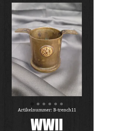
Artikelnummer: B-trench11
WWII