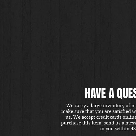
HAVE A QUE
We carry a large inventory of m
make sure that you are satisfied 
us. We accept credit cards onlin
purchase this item, send us a mes
to you within 48