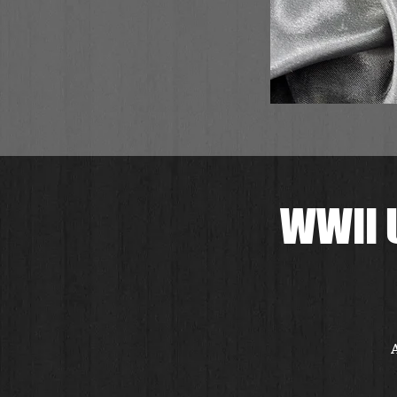
WWII 
A