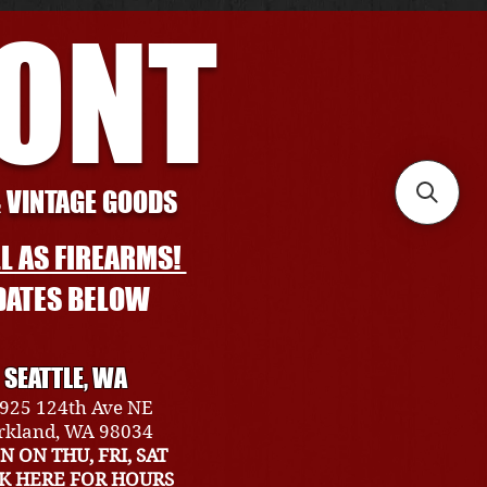
RONT
& VINTAGE GOODS
L AS FIREARMS!
DATES BELOW
SEATTLE, WA
925 124th Ave NE
rkland, WA 98034
N ON THU, FRI, SAT
CK HERE FOR HOURS