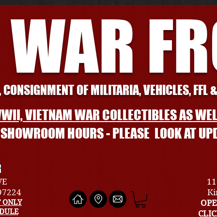
 WAR F
 CONSIGNMENT OF MILITARIA, VEHICLES, FFL 
WII, VIETNAM WAR COLLECTIBLES AS WEL
L SHOWROOM HOURS - PLEASE LOOK AT UP
R
VE
11
 97224
Ki
 ONLY
OPE
EDULE
CLI