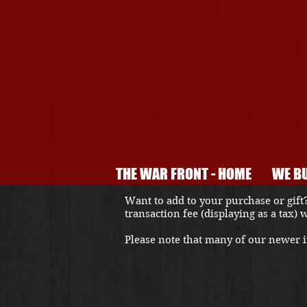
THE WAR FRONT - HOME
WE BU
Want to add to your purchase or gift?
transaction fee (displaying as a tax)
Please note that many of our newer it