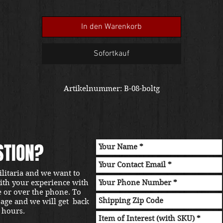
In den Warenkorb
Sofortkauf
Artikelnummer: B-08-boltg
STION?
ilitaria and we want to
with your experience with
e or over the phone. To
sage and we will get back
 hours.