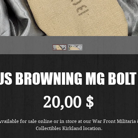
US BROWNING MG BOLT
Preis
20,00 $
vailable for sale online or in store at our War Front Militaria
Collectibles Kirkland location.