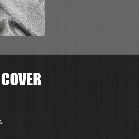
 COVER
 &