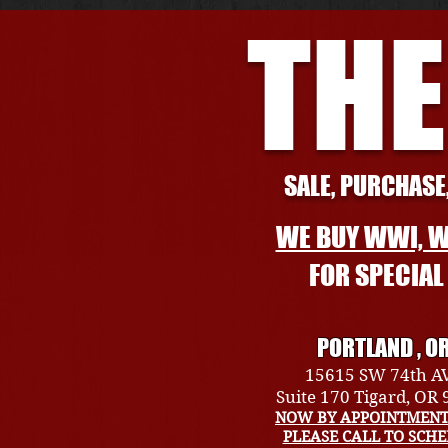
THE
SALE, PURCHASE,
WE BUY WWI, W
FOR SPECIA
PORTLAND , O
15615 SW 74th A
Suite 170 Tigard, OR
NOW BY APPOINTMENT
PLEASE CALL TO SCH