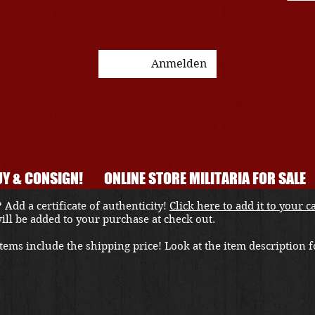
Anmelden
Y & CONSIGN!
ONLINE STORE MILITARIA FOR SALE
 Add a certificate of authenticity!
Click here to add it to your c
 will be added to your purchase at check out.
ems include the shipping price! Look at the item description fo