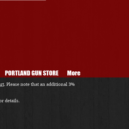
PORTLAND GUN STORE
More
art
. Please note that an additional 3%
r details.