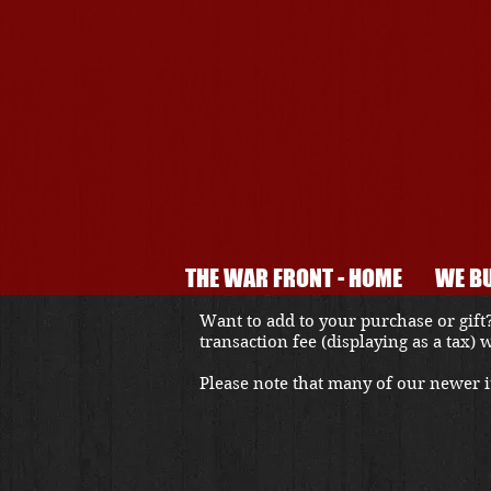
THE WAR FRONT - HOME
WE BU
Want to add to your purchase or gift?
transaction fee (displaying as a tax)
Please note that many of our newer it