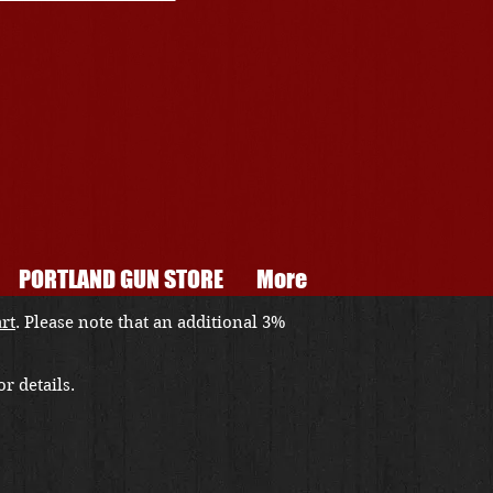
PORTLAND GUN STORE
More
art
. Please note that an additional 3%
r details.