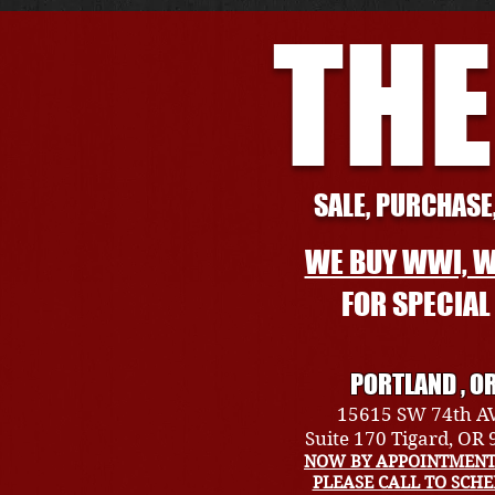
THE
SALE, PURCHASE,
WE BUY WWI, W
FOR SPECIA
PORTLAND , O
15615 SW 74th A
Suite 170 Tigard, OR
NOW BY APPOINTMENT
PLEASE CALL TO SCH