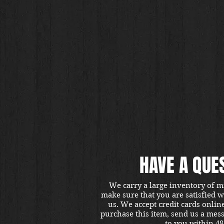
HAVE A QUE
We carry a large inventory of m
make sure that you are satisfied 
us. We accept credit cards onlin
purchase this item, send us a mes
to you within 48