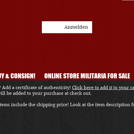
Anmelden
Y & CONSIGN!
ONLINE STORE MILITARIA FOR SALE
 Add a certificate of authenticity!
Click here to add it to your c
 will be added to your purchase at check out.
ems include the shipping price! Look at the item description fo