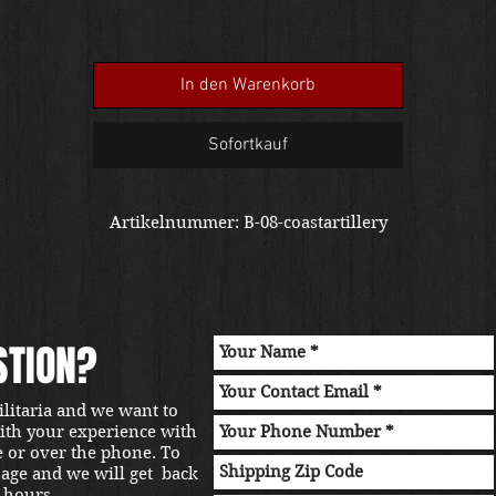
In den Warenkorb
Sofortkauf
Artikelnummer: B-08-coastartillery
STION?
ilitaria and we want to
with your experience with
e or over the phone. To
sage and we will get back
 hours.