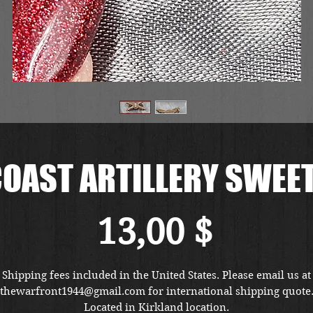
OAST ARTILLERY SWEE
Preis
13,00 $
Shipping fees included in the United States. Please email us at
thewarfront1944@gmail.com for international shipping quote
Located in Kirkland location.