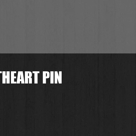
THEART PIN
.