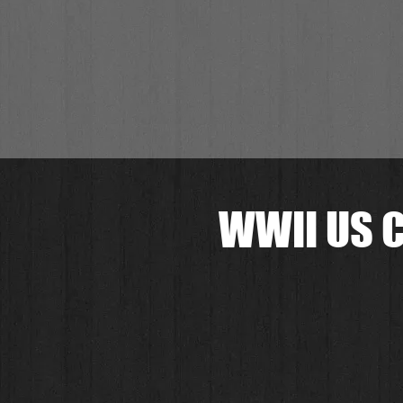
WWII US C