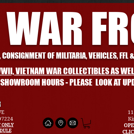
 WAR F
 CONSIGNMENT OF MILITARIA, VEHICLES, FFL 
WII, VIETNAM WAR COLLECTIBLES AS WEL
L SHOWROOM HOURS - PLEASE LOOK AT UP
R
VE
11
 97224
Ki
 ONLY
OPE
EDULE
CLI