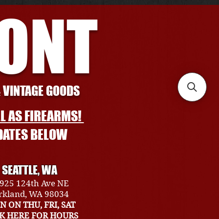
RONT
& VINTAGE GOODS
L AS FIREARMS!
DATES BELOW
SEATTLE, WA
925 124th Ave NE
rkland, WA 98034
N ON THU, FRI, SAT
CK HERE FOR HOURS