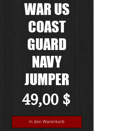
WAR US
COAST
GUARD
NAVY
JUMPER
Preis
49,00 $
In den Warenkorb