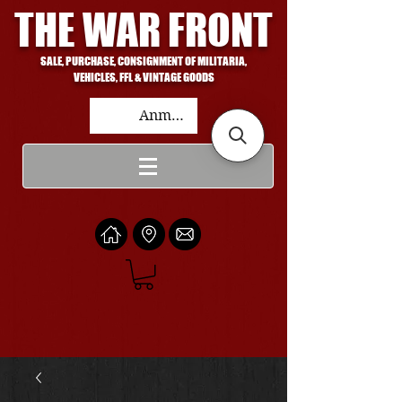
THE WAR FRONT
SALE, PURCHASE, CONSIGNMENT OF MILITARIA,
VEHICLES, FFL & VINTAGE GOODS
Anmelden