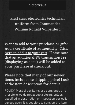
Sofortkauf
First class electronics technician
uniform from Commander
William Ronald Volpentest.
Shipping included in the United
States. Please email us at
Want to add to your purchase or gift?
thewarfront1944@gmail.com for
Add a certificate of authenticity!
Click
international shipping quote.
here to add it to your cart
. Please note
Located in Kirkland location.
that an additional 3% transaction fee
(displaying as a tax) will be added to
your purchase at check out.
Please note that many of our newer
items include the shipping price! Look
at the item description for details.
POLICY: Most of our items are consigned and
therefore we do not accept returns unless
specified in description or inspection period is
agreed upon. It is possible to consign the item