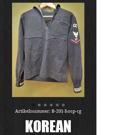
Artikelnummer: B-201-hosp-cg
KOREAN