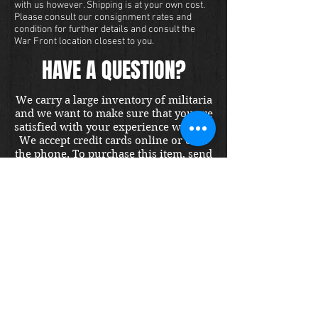
with us however. Shipping is at your own cost.
Please consult our consignment rates and
condition for further details and consult the
War Front location closest to you.
HAVE A QUESTION?
We carry a large inventory of militaria
and we want to make sure that you are
satisfied with your experience with us.
We accept credit cards online or over
the phone. To purchase this item, send
us a message and we will get back to
you within 48 hours.