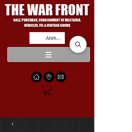
THE WAR FRONT
SALE, PURCHASE, CONSIGNMENT OF MILITARIA,
VEHICLES, FFL & VINTAGE GOODS
Anmelden