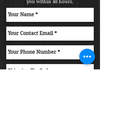
you within 48 hours.