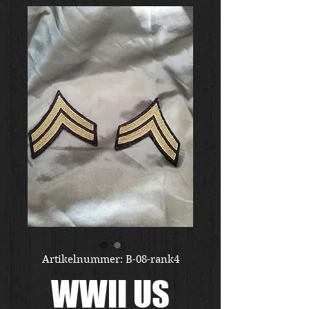
Artikelnummer: B-08-rank4
WWII US