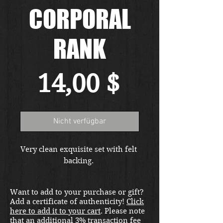
CORPORAL
RANK
Preis
14,00 $
Nicht verfügbar
Very clean exquisite set with felt 
backing. 
Want to add to your purchase or gift?
Add a certificate of authenticity!
Click
here to add it to your cart
. Please note
that an additional 3% transaction fee