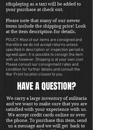
(displaying as a tax) will be added to
your purchase at check out.
Please note that many of our newer
items include the shipping price! Look
at the item description for details.
POLICY: Most of our items are consigned and
therefore we do not accept returns unless
specified in description or inspection period is
agreed upon. It is possible to consign the item
with us however. Shipping is at your own cost.
Please consult our consignment rates and
condition for further details and consult the
War Front location closest to you.
HAVE A QUESTION?
We carry a large inventory of militaria
and we want to make sure that you are
satisfied with your experience with us.
We accept credit cards online or over
the phone. To purchase this item, send
us a message and we will get back to