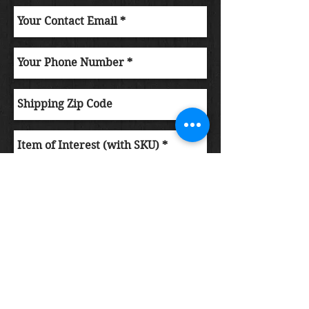
Submit Order