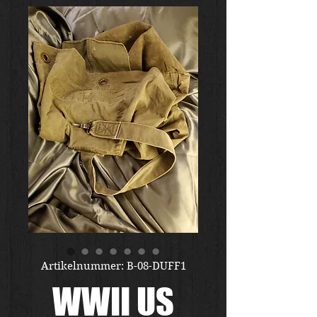
Artikelnummer: B-08-DUFF1
WWII US