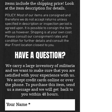
items include the shipping price! Look
at the item description for details.
POLICY: Most of our items are consigned and
therefore we do not accept returns unless
specified in description or inspection period is
agreed upon. It is possible to consign the item
with us however. Shipping is at your own cost.
Please consult our consignment rates and
condition for further details and consult the
War Front location closest to you.
HAVE A QUESTION?
We carry a large inventory of militaria
and we want to make sure that you are
satisfied with your experience with us.
We accept credit cards online or over
the phone. To purchase this item, send
us a message and we will get back to
you within 48 hours.