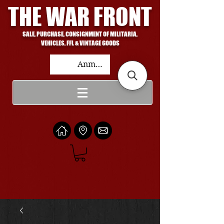
THE WAR FRONT
SALE, PURCHASE, CONSIGNMENT OF MILITARIA,
VEHICLES, FFL & VINTAGE GOODS
Anmelden