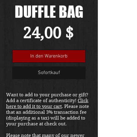
DUFFLE BAG
Preis
24,00 $
In den Warenkorb
Sofortkauf
Want to add to your purchase or gift?
Add a certificate of authenticity!
Click
here to add it to your cart
. Please note
that an additional 3% transaction fee
(displaying as a tax) will be added to
your purchase at check out.
Please note that many of our newer