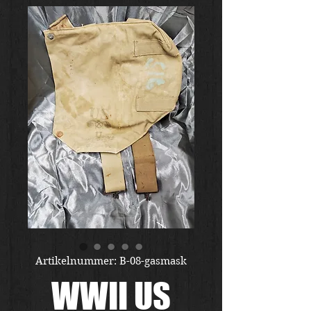
Artikelnummer: B-08-gasmask
WWII US