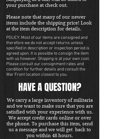
your purchase at check out.
Please note that many of our newer
items include the shipping price! Look
at the item description for details.
POLICY: Most of our items are consigned and
therefore we do not accept returns unless
specified in description or inspection period is
agreed upon. It is possible to consign the item
with us however. Shipping is at your own cost.
Please consult our consignment rates and
condition for further details and consult the
War Front location closest to you.
HAVE A QUESTION?
We carry a large inventory of militaria
and we want to make sure that you are
satisfied with your experience with us.
We accept credit cards online or over
the phone. To purchase this item, send
us a message and we will get back to
you within 48 hours.