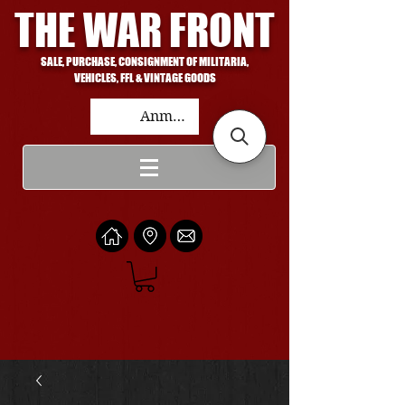
THE WAR FRONT
SALE, PURCHASE, CONSIGNMENT OF MILITARIA,
VEHICLES, FFL & VINTAGE GOODS
Anmelden