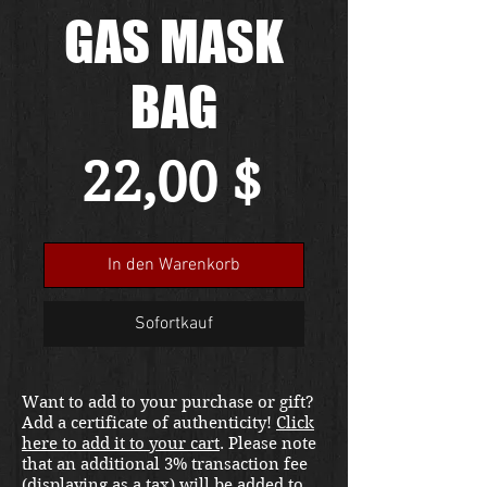
GAS MASK
BAG
Preis
22,00 $
In den Warenkorb
Sofortkauf
Want to add to your purchase or gift?
Add a certificate of authenticity!
Click
here to add it to your cart
. Please note
that an additional 3% transaction fee
(displaying as a tax) will be added to