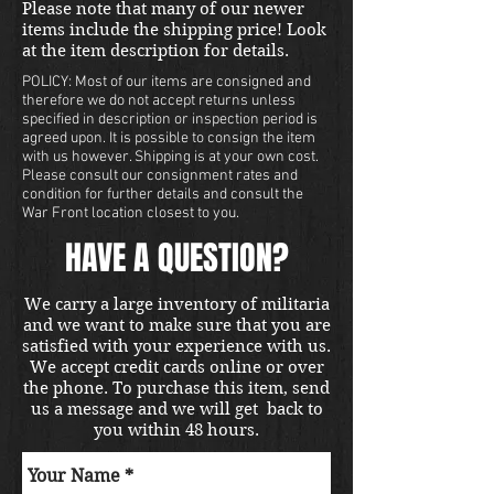
Please note that many of our newer
items include the shipping price! Look
at the item description for details.
POLICY: Most of our items are consigned and
therefore we do not accept returns unless
specified in description or inspection period is
agreed upon. It is possible to consign the item
with us however. Shipping is at your own cost.
Please consult our consignment rates and
condition for further details and consult the
War Front location closest to you.
HAVE A QUESTION?
We carry a large inventory of militaria
and we want to make sure that you are
satisfied with your experience with us.
We accept credit cards online or over
the phone. To purchase this item, send
us a message and we will get back to
you within 48 hours.