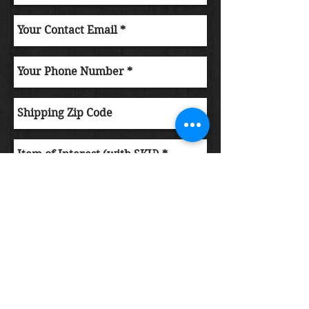
Submit Order