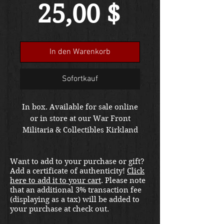
Preis
25,00 $
In den Warenkorb
Sofortkauf
In box. Available for sale online
or in store at our War Front
Militaria & Collectibles Kirkland
location.
Want to add to your purchase or gift?
Add a certificate of authenticity!
Click
here to add it to your cart
. Please note
that an additional 3% transaction fee
(displaying as a tax) will be added to
your purchase at check out.