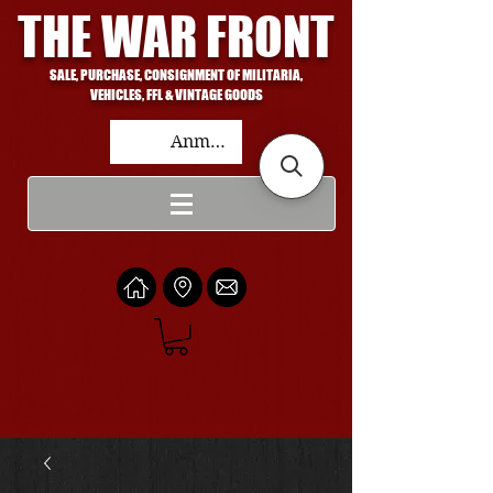
THE WAR FRONT
SALE, PURCHASE, CONSIGNMENT OF MILITARIA,
VEHICLES, FFL & VINTAGE GOODS
Anmelden