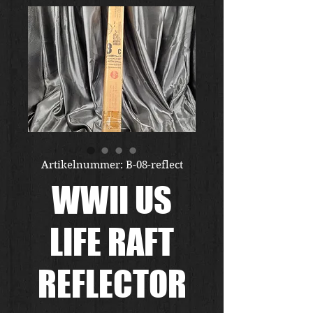
Artikelnummer: B-08-reflect
WWII US
LIFE RAFT
REFLECTOR