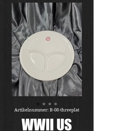
Artikelnummer: B-08-threeplat
WWII US