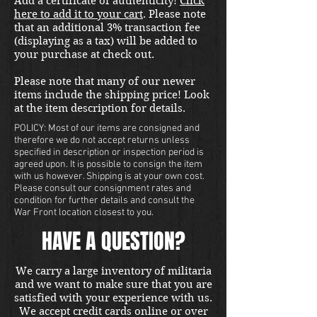
Add a certificate of authenticity!
Click
here to add it to your cart
. Please note
that an additional 3% transaction fee
(displaying as a tax) will be added to
your purchase at check out.
Please note that many of our newer
items include the shipping price! Look
at the item description for details.
POLICY: Most of our items are consigned and
therefore we do not accept returns unless
specified in description or inspection period is
agreed upon. It is possible to consign the item
with us however. Shipping is at your own cost.
Please consult our consignment rates and
condition for further details and consult the
War Front location closest to you.
HAVE A QUESTION?
We carry a large inventory of militaria
and we want to make sure that you are
satisfied with your experience with us.
We accept credit cards online or over