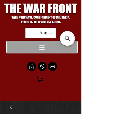
THE WAR FRONT
SALE, PURCHASE, CONSIGNMENT OF MILITARIA,
VEHICLES, FFL & VINTAGE GOODS
Anmelden