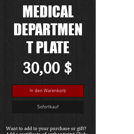
MEDICAL
DEPARTMEN
T PLATE
Preis
30,00 $
In den Warenkorb
Sofortkauf
Want to add to your purchase or gift?