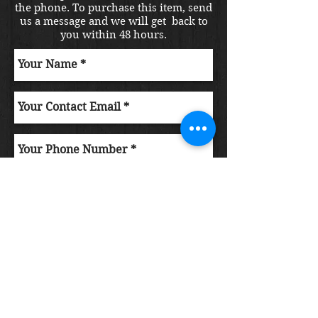
the phone. To purchase this item, send
us a message and we will get back to
you within 48 hours.