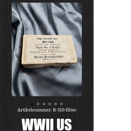
Artikelnummer: B-310-filter
WWII US