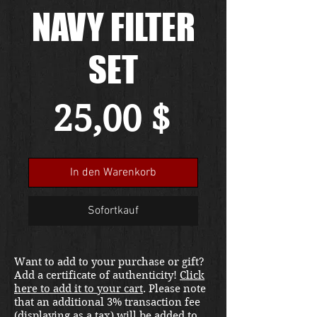
NAVY FILTER
SET
Preis
25,00 $
In den Warenkorb
Sofortkauf
Want to add to your purchase or gift?
Add a certificate of authenticity!
Click
here to add it to your cart
. Please note
that an additional 3% transaction fee
(displaying as a tax) will be added to