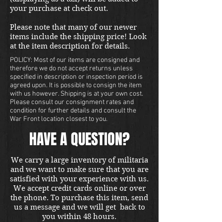
your purchase at check out.
Please note that many of our newer
items include the shipping price! Look
at the item description for details.
POLICY: Most of our items are consigned and
therefore we do not accept returns unless
specified in description or inspection period is
agreed upon. It is possible to consign the item
with us however. Shipping is at your own cost.
Please consult our consignment rates and
condition for further details and consult the
War Front location closest to you.
HAVE A QUESTION?
We carry a large inventory of militaria
and we want to make sure that you are
satisfied with your experience with us.
We accept credit cards online or over
the phone. To purchase this item, send
us a message and we will get back to
you within 48 hours.