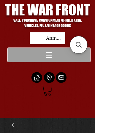
THE WAR FRONT
SALE, PURCHASE, CONSIGNMENT OF MILITARIA,
VEHICLES, FFL & VINTAGE GOODS
Anmelden