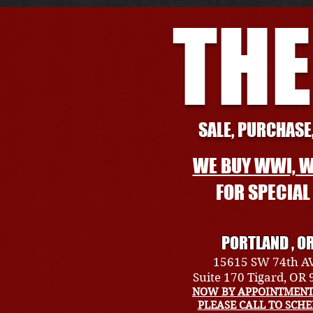
THE
SALE, PURCHASE,
WE BUY WWI, W
FOR SPECIA
PORTLAND , O
15615 SW 74th A
Suite 170 Tigard, OR
NOW BY APPOINTMENT
PLEASE CALL TO SCH