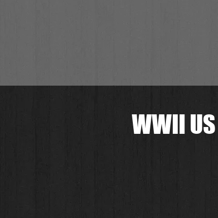
WWII US