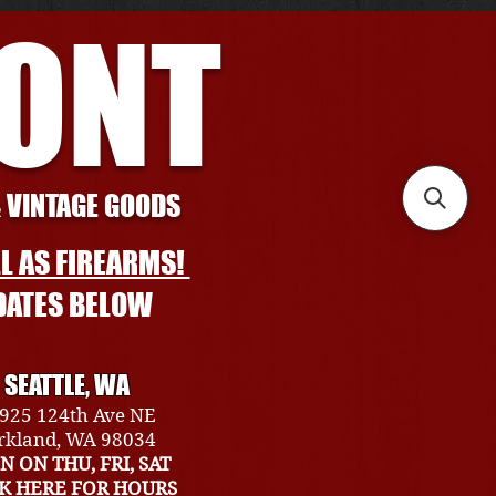
RONT
& VINTAGE GOODS
L AS FIREARMS!
DATES BELOW
SEATTLE, WA
925 124th Ave NE
rkland, WA 98034
N ON THU, FRI, SAT
CK HERE FOR HOURS