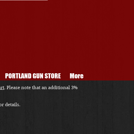
PORTLAND GUN STORE
More
art
. Please note that an additional 3%
r details.