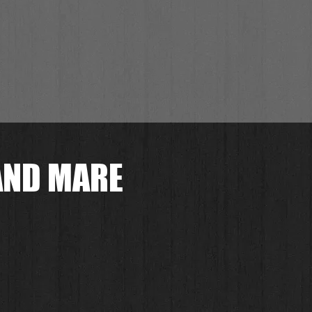
AND MARE