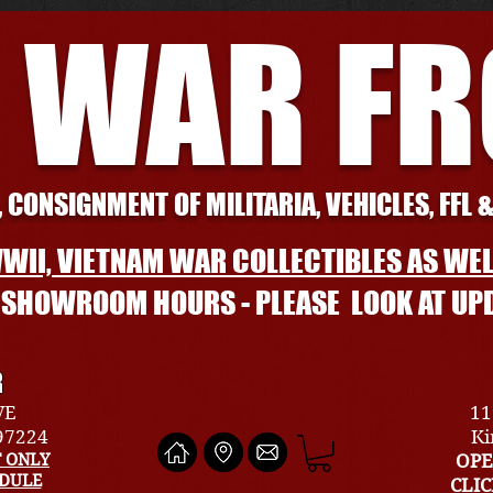
 WAR F
 CONSIGNMENT OF MILITARIA, VEHICLES, FFL 
WII, VIETNAM WAR COLLECTIBLES AS WEL
L SHOWROOM HOURS - PLEASE LOOK AT UP
R
VE
11
 97224
Ki
 ONLY
OPE
EDULE
CLI