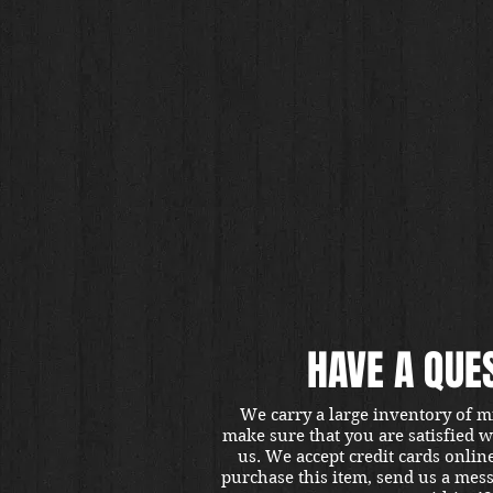
HAVE A QUE
We carry a large inventory of m
make sure that you are satisfied 
us. We accept credit cards onlin
purchase this item, send us a mes