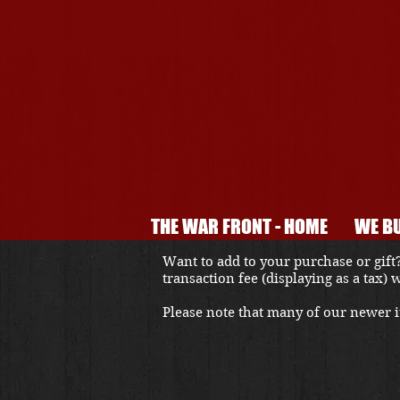
THE WAR FRONT - HOME
WE BU
Want to add to your purchase or gift?
transaction fee (displaying as a tax)
Please note that many of our newer it