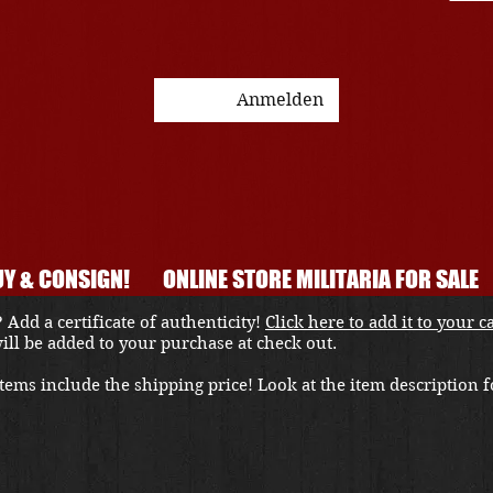
Anmelden
Y & CONSIGN!
ONLINE STORE MILITARIA FOR SALE
 Add a certificate of authenticity!
Click here to add it to your c
 will be added to your purchase at check out.
ems include the shipping price! Look at the item description fo