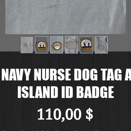
 NAVY NURSE DOG TAG 
ISLAND ID BADGE
Preis
110,00 $