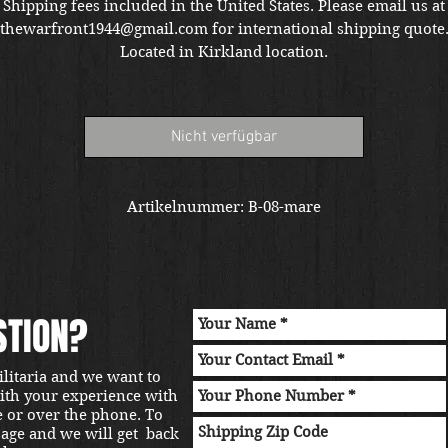
Shipping fees included in the United States. Please email us at
thewarfront1944@gmail.com for international shipping quote
Located in Kirkland location.
Nicht verfügbar
Artikelnummer: B-08-mare
STION?
ilitaria and we want to
with your experience with
e or over the phone. To
sage and we will get back