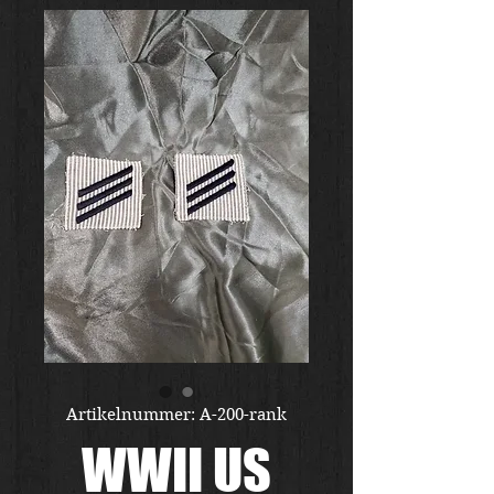
Artikelnummer: A-200-rank
WWII US