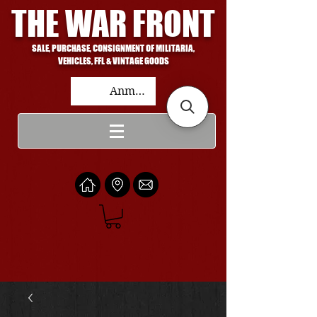
THE WAR FRONT
SALE, PURCHASE, CONSIGNMENT OF MILITARIA,
VEHICLES, FFL & VINTAGE GOODS
Anmelden