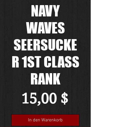
NAVY
WAVES
SEERSUCKE
R 1ST CLASS
RANK
Preis
15,00 $
In den Warenkorb