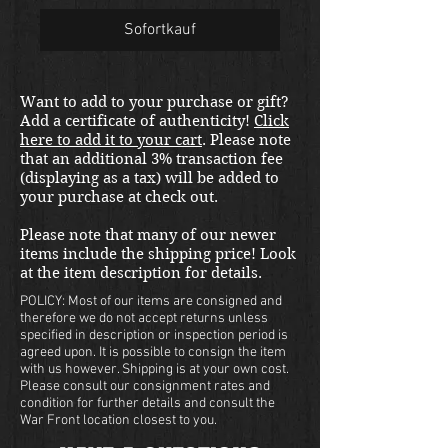
Sofortkauf
Want to add to your purchase or gift?
Add a certificate of authenticity!
Click
here to add it to your cart
. Please note
that an additional 3% transaction fee
(displaying as a tax) will be added to
your purchase at check out.
Please note that many of our newer
items include the shipping price! Look
at the item description for details.
POLICY: Most of our items are consigned and
therefore we do not accept returns unless
specified in description or inspection period is
agreed upon. It is possible to consign the item
with us however. Shipping is at your own cost.
Please consult our consignment rates and
condition for further details and consult the
War Front location closest to you.