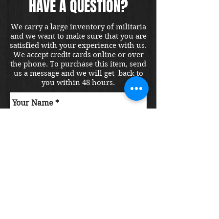
HAVE A QUESTION?
We carry a large inventory of militaria
and we want to make sure that you are
satisfied with your experience with us.
We accept credit cards online or over
the phone. To purchase this item, send
us a message and we will get back to
you within 48 hours.