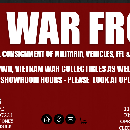
 WAR F
 CONSIGNMENT OF MILITARIA, VEHICLES, FFL 
WII, VIETNAM WAR COLLECTIBLES AS WEL
L SHOWROOM HOURS - PLEASE LOOK AT UP
R
VE
11
 97224
Ki
 ONLY
OPE
EDULE
CLI