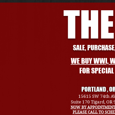
THE
SALE, PURCHASE,
WE BUY WWI, W
FOR SPECIA
PORTLAND , O
15615 SW 74th A
Suite 170 Tigard, OR
NOW BY APPOINTMENT
PLEASE CALL TO SCH