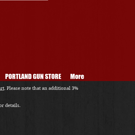
PORTLAND GUN STORE
More
art
. Please note that an additional 3%
r details.