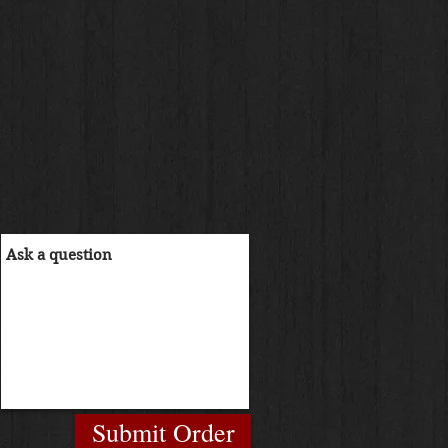
Submit Order