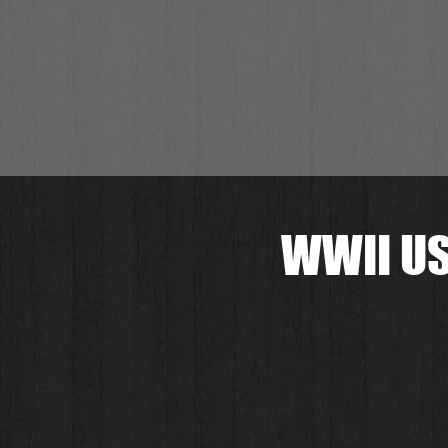
WWII US