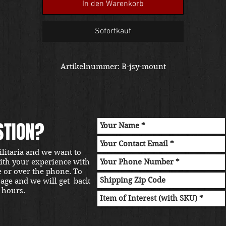
In den Warenkorb
Sofortkauf
Artikelnummer: B-jsy-mount
STION?
ilitaria and we want to
with your experience with
e or over the phone. To
sage and we will get back
 hours.