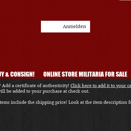
Anmelden
Y & CONSIGN!
ONLINE STORE MILITARIA FOR SALE
 Add a certificate of authenticity!
Click here to add it to your c
 will be added to your purchase at check out.
ems include the shipping price! Look at the item description fo