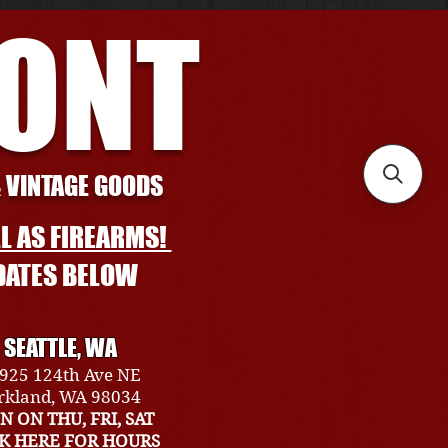
RONT
& VINTAGE GOODS
L AS FIREARMS!
DATES BELOW
SEATTLE, WA
925 124th Ave NE
rkland, WA 98034
N ON THU, FRI, SAT
CK HERE FOR HOURS