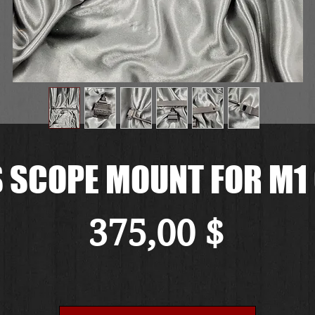
 SCOPE MOUNT FOR M1
Preis
375,00 $