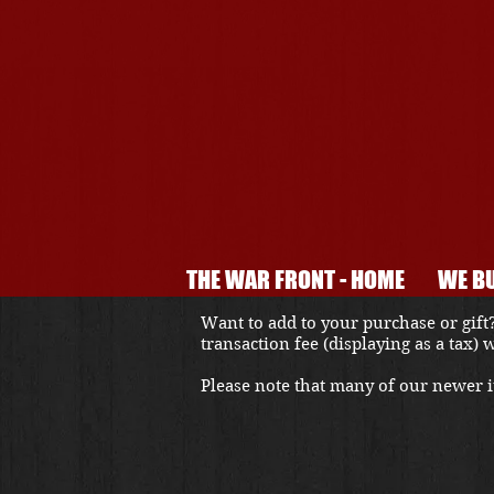
THE WAR FRONT - HOME
WE BU
Want to add to your purchase or gift?
transaction fee (displaying as a tax)
Please note that many of our newer it