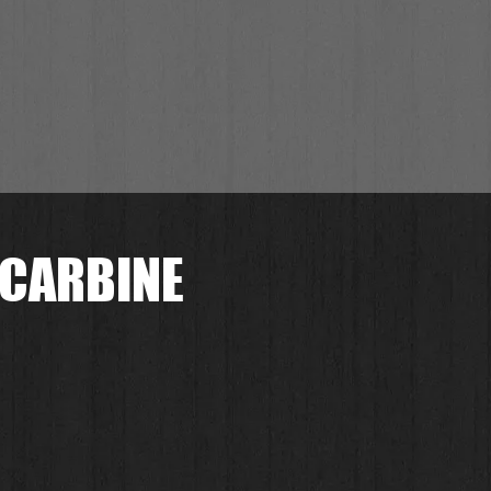
 CARBINE