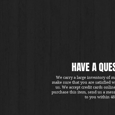
HAVE A QUE
We carry a large inventory of m
make sure that you are satisfied 
us. We accept credit cards onlin
purchase this item, send us a mes
to you within 48