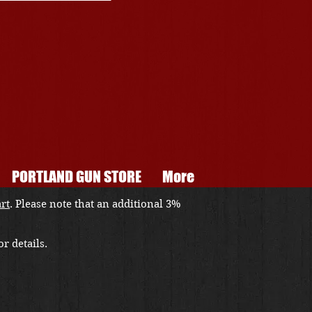
PORTLAND GUN STORE
More
art
. Please note that an additional 3%
r details.