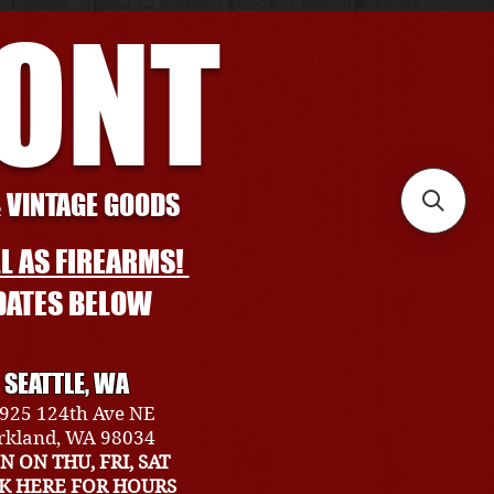
RONT
& VINTAGE GOODS
L AS FIREARMS!
DATES BELOW
SEATTLE, WA
925 124th Ave NE
rkland, WA 98034
N ON THU, FRI, SAT
CK HERE FOR HOURS