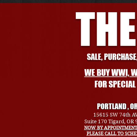
THE
SALE, PURCHASE,
WE BUY WWI, W
FOR SPECIA
PORTLAND , O
15615 SW 74th A
Suite 170 Tigard, OR
NOW BY APPOINTMENT
PLEASE CALL TO SCH