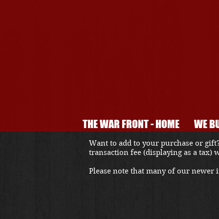
THE WAR FRONT - HOME
WE BU
Want to add to your purchase or gift?
transaction fee (displaying as a tax)
Please note that many of our newer it