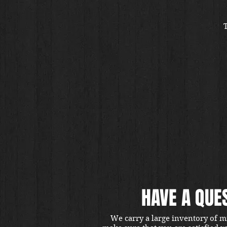
HAVE A QUE
We carry a large inventory of m