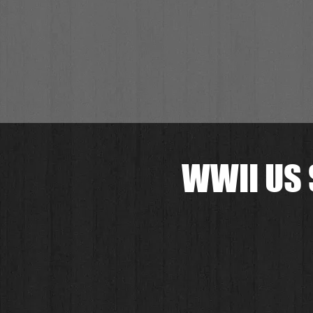
WWII US 