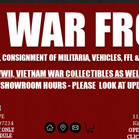
 WAR F
 CONSIGNMENT OF MILITARIA, VEHICLES, FFL 
WII, VIETNAM WAR COLLECTIBLES AS WEL
L SHOWROOM HOURS - PLEASE LOOK AT UP
R
VE
11
 97224
Ki
 ONLY
OPE
EDULE
CLI