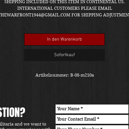
P
SHIPPING INCLUDED ON THIS ITEM IN CONTINENTAL US.
INTERNATIONAL CUSTOMERS PLEASE EMAIL
THEWARFRONT1944@GMAIL.COM FOR SHIPPING ADJUSTMEN
QUOTE. ITEM LOCATED IN KIRKLAND SHOWROOM
In den Warenkorb
Sofortkauf
Artikelnummer: B-08-m210a
STION?
ilitaria and we want to