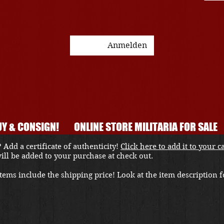
Anmelden
Y & CONSIGN!
ONLINE STORE MILITARIA FOR SALE
 Add a certificate of authenticity!
Click here to add it to your c
 will be added to your purchase at check out.
ems include the shipping price! Look at the item description fo