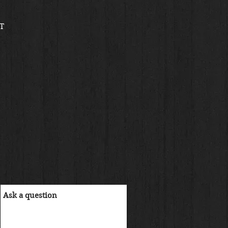
reis
T