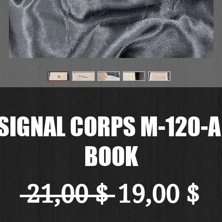
SIGNAL CORPS M-120-
BOOK
Standard
Sa
 21,00 $ 
19,00 $