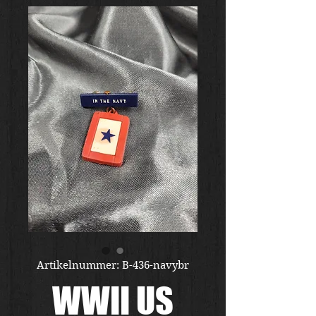
Artikelnummer: B-436-navybr
WWII US