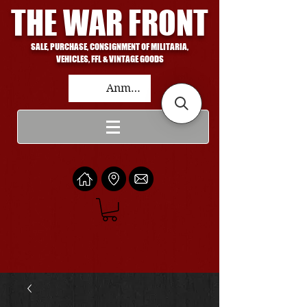
THE WAR FRONT
SALE, PURCHASE, CONSIGNMENT OF MILITARIA,
VEHICLES, FFL & VINTAGE GOODS
Anmelden