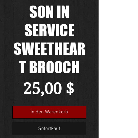
SON IN
SERVICE
SWEETHEAR
T BROOCH
Preis
25,00 $
In den Warenkorb
Sofortkauf