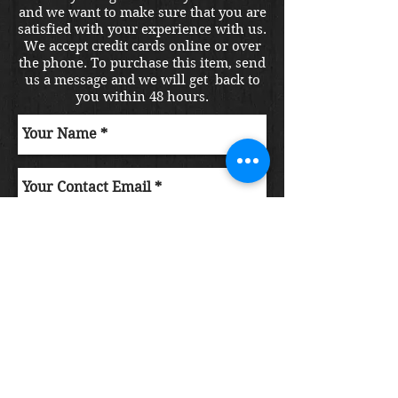
and we want to make sure that you are
satisfied with your experience with us.
We accept credit cards online or over
the phone. To purchase this item, send
us a message and we will get back to
you within 48 hours.