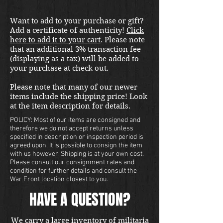
Want to add to your purchase or gift?
Add a certificate of authenticity!
Click
here to add it to your cart
. Please note
that an additional 3% transaction fee
(displaying as a tax) will be added to
your purchase at check out.
Please note that many of our newer
items include the shipping price! Look
at the item description for details.
POLICY: Most of our items are consigned and
therefore we do not accept returns unless
specified in description or inspection period is
agreed upon. It is possible to consign the item
with us however. Shipping is at your own cost.
Please consult our consignment rates and
condition for further details and consult the
War Front location closest to you.
HAVE A QUESTION?
We carry a large inventory of militaria