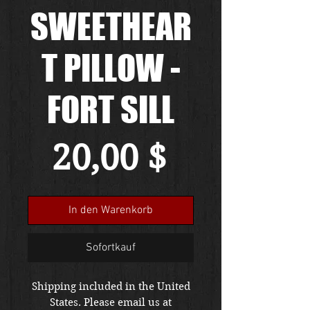
SWEETHEAR
T PILLOW -
FORT SILL
Preis
20,00 $
In den Warenkorb
Sofortkauf
Shipping included in the United
States. Please email us at