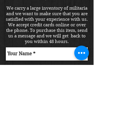
We carry a large inventory of militaria
and we want to make sure that you are
satisfied with your experience with us.
We accept credit cards online or over
the phone. To purchase this item, send
us a message and we will get back to
you within 48 hours.