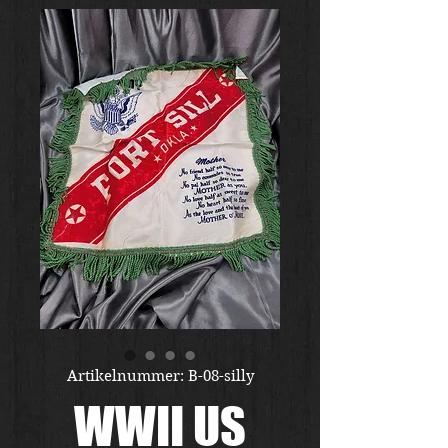
Artikelnummer: B-08-silly
WWII US