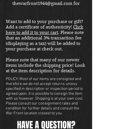
thewarfront1944@gmail.com for
international shipping quote.
Located in Kirkland location.
Want to add to your purchase or gift?
Add a certificate of authenticity!
Click
here to add it to your cart
. Please note
that an additional 3% transaction fee
(displaying as a tax) will be added to
your purchase at check out.
Please note that many of our newer
items include the shipping price! Look
at the item description for details.
POLICY: Most of our items are consigned and
therefore we do not accept returns unless
specified in description or inspection period is
agreed upon. It is possible to consign the item
with us however. Shipping is at your own cost.
Please consult our consignment rates and
condition for further details and consult the
War Front location closest to you.
HAVE A QUESTION?