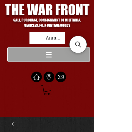
THE WAR FRONT
SALE, PURCHASE, CONSIGNMENT OF MILITARIA,
VEHICLES, FFL & VINTAGE GOODS
Anmelden