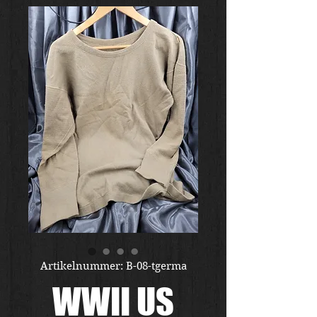
Artikelnummer: B-08-tgerma
WWII US