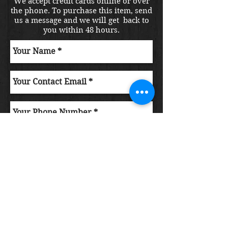
We accept credit cards online or over
the phone. To purchase this item, send
us a message and we will get back to
you within 48 hours.