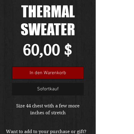
THERMAL
SWEATER
Preis
60,00 $
In den Warenkorb
Sofortkauf
Size 44 chest with a few more
inches of stretch
Want to add to your purchase or gift?