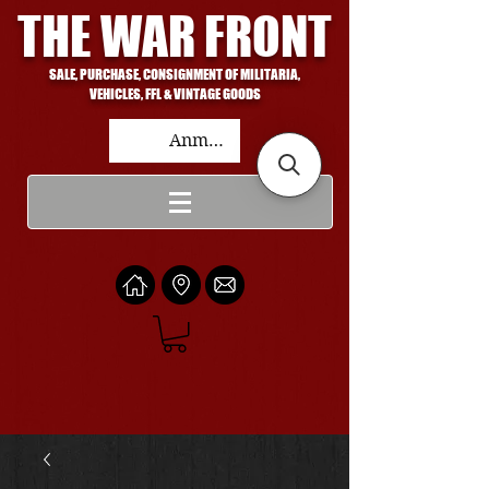
THE WAR FRONT
SALE, PURCHASE, CONSIGNMENT OF MILITARIA,
VEHICLES, FFL & VINTAGE GOODS
Anmelden