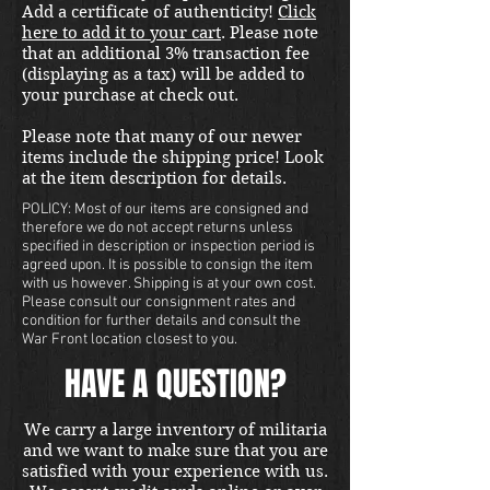
Add a certificate of authenticity!
Click
here to add it to your cart
. Please note
that an additional 3% transaction fee
(displaying as a tax) will be added to
your purchase at check out.
Please note that many of our newer
items include the shipping price! Look
at the item description for details.
POLICY: Most of our items are consigned and
therefore we do not accept returns unless
specified in description or inspection period is
agreed upon. It is possible to consign the item
with us however. Shipping is at your own cost.
Please consult our consignment rates and
condition for further details and consult the
War Front location closest to you.
HAVE A QUESTION?
We carry a large inventory of militaria
and we want to make sure that you are
satisfied with your experience with us.